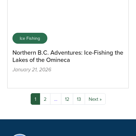
Ice Fishing
Northern B.C. Adventures: Ice-Fishing the
Lakes of the Omineca
January 21, 2026
1
2
…
12
13
Next »