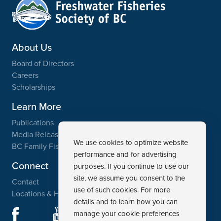
About Us
Board of Directors
Careers
Scholarships
Learn More
Publications
Media Releases
We use cookies to optimize website
BC Family Fishing Weekend
performance and for advertising
Connect
purposes. If you continue to use our
site, we assume you consent to the
Contact
use of such cookies. For more
Locations & Hours
details and to learn how you can
Facebook
YouTube
manage your cookie preferences
Instagram