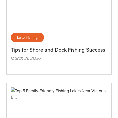
Lake Fishing
Tips for Shore and Dock Fishing Success
March 31, 2026