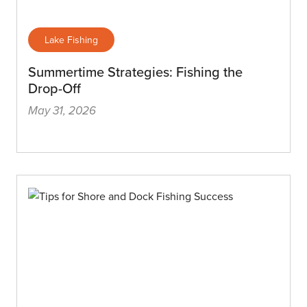
Lake Fishing
Summertime Strategies: Fishing the
Drop-Off
May 31, 2026