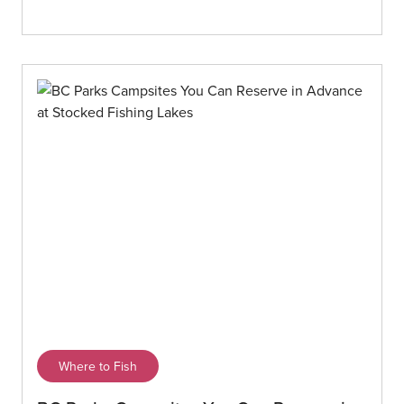
Where to Fish