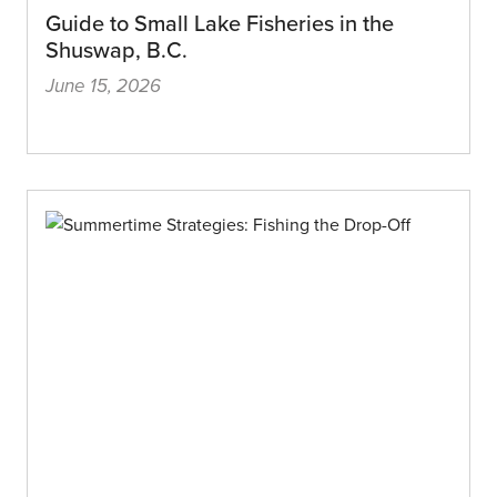
Guide to Small Lake Fisheries in the
Shuswap, B.C.
June 15, 2026