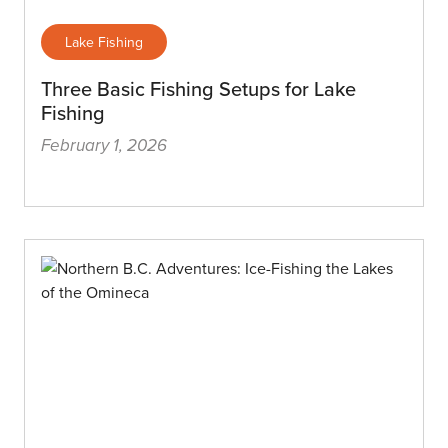
Lake Fishing
Three Basic Fishing Setups for Lake
Fishing
February 1, 2026