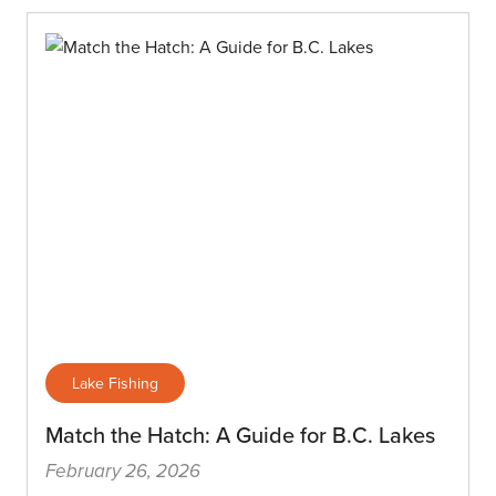
Lake Fishing
Match the Hatch: A Guide for B.C. Lakes
February 26, 2026