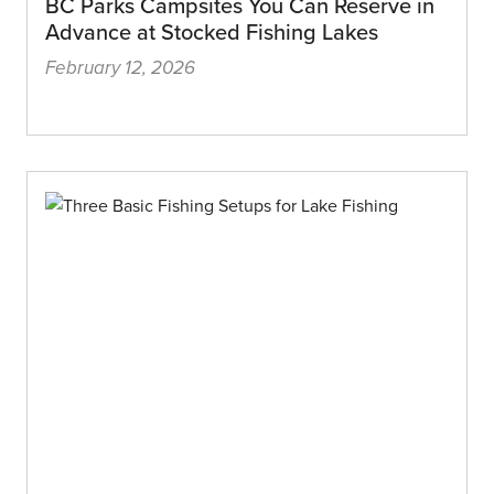
BC Parks Campsites You Can Reserve in
Advance at Stocked Fishing Lakes
February 12, 2026