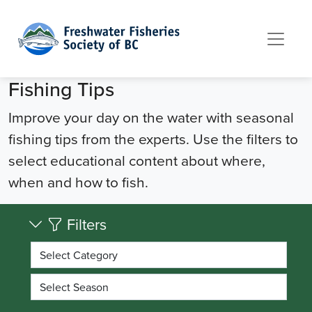
Skip to content
Fishing Tips
Improve your day on the water with seasonal
fishing tips from the experts. Use the filters to
select educational content about where,
when and how to fish.
Filters