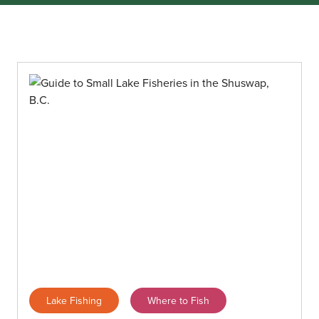
Lake Fishing
Where to Fish