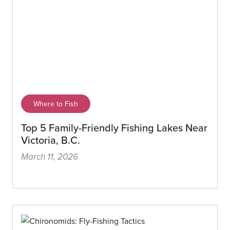
Where to Fish
Top 5 Family-Friendly Fishing Lakes Near
Victoria, B.C.
March 11, 2026