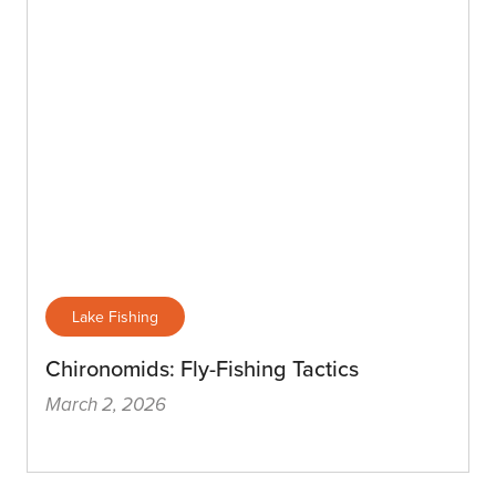
Lake Fishing
Chironomids: Fly-Fishing Tactics
March 2, 2026