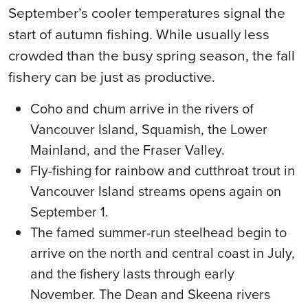
September’s cooler temperatures signal the
start of autumn fishing. While usually less
crowded than the busy spring season, the fall
fishery can be just as productive.
Coho and chum arrive in the rivers of
Vancouver Island, Squamish, the Lower
Mainland, and the Fraser Valley.
Fly-fishing for rainbow and cutthroat trout in
Vancouver Island streams opens again on
September 1.
The famed summer-run steelhead begin to
arrive on the north and central coast in July,
and the fishery lasts through early
November. The Dean and Skeena rivers