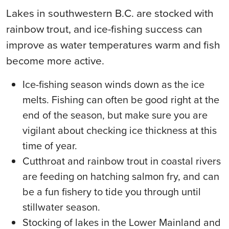
Lakes in southwestern B.C. are stocked with
rainbow trout, and ice-fishing success can
improve as water temperatures warm and fish
become more active.
Ice-fishing season winds down as the ice
melts. Fishing can often be good right at the
end of the season, but make sure you are
vigilant about checking ice thickness at this
time of year.
Cutthroat and rainbow trout in coastal rivers
are feeding on hatching salmon fry, and can
be a fun fishery to tide you through until
stillwater season.
Stocking of lakes in the Lower Mainland and