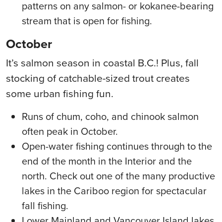
patterns on any salmon- or kokanee-bearing
stream that is open for fishing.
October
It’s salmon season in coastal B.C.! Plus, fall
stocking of catchable-sized trout creates
some urban fishing fun.
Runs of chum, coho, and chinook salmon
often peak in October.
Open-water fishing continues through to the
end of the month in the Interior and the
north. Check out one of the many productive
lakes in the Cariboo region for spectacular
fall fishing.
Lower Mainland and Vancouver Island lakes