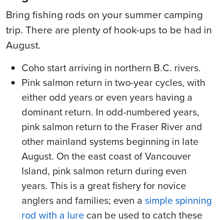
Bring fishing rods on your summer camping
trip. There are plenty of hook-ups to be had in
August.
Coho start arriving in northern B.C. rivers.
Pink salmon return in two-year cycles, with
either odd years or even years having a
dominant return. In odd-numbered years,
pink salmon return to the Fraser River and
other mainland systems beginning in late
August. On the east coast of Vancouver
Island, pink salmon return during even
years. This is a great fishery for novice
anglers and families; even a
simple spinning
rod with a lure
can be used to catch these