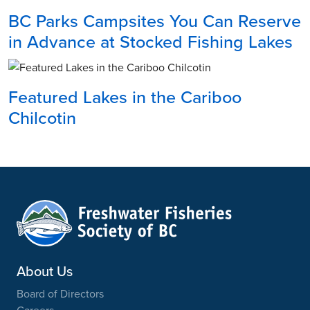
BC Parks Campsites You Can Reserve
in Advance at Stocked Fishing Lakes
Featured Lakes in the Cariboo
Chilcotin
About Us
Board of Directors