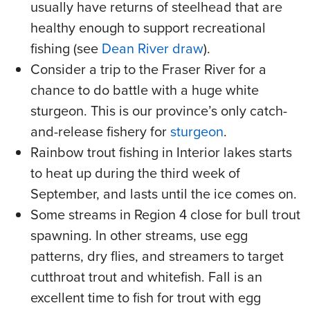
usually have returns of steelhead that are
healthy enough to support recreational
fishing (see
Dean River draw
).
Consider a trip to the Fraser River for a
chance to do battle with a huge white
sturgeon. This is our province’s only catch-
and-release fishery for
sturgeon
.
Rainbow trout fishing in Interior lakes starts
to heat up during the third week of
September, and lasts until the ice comes on.
Some streams in Region 4 close for bull trout
spawning. In other streams, use egg
patterns, dry flies, and streamers to target
cutthroat trout and whitefish. Fall is an
excellent time to fish for trout with egg