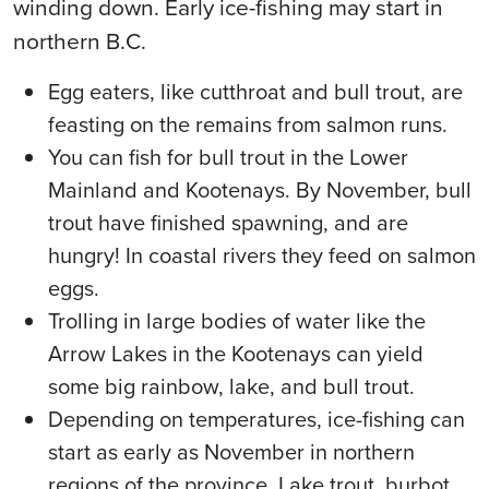
winding down. Early ice-fishing may start in
northern B.C.
Egg eaters, like cutthroat and bull trout, are
feasting on the remains from salmon runs.
You can fish for bull trout in the Lower
Mainland and Kootenays. By November, bull
trout have finished spawning, and are
hungry! In coastal rivers they feed on salmon
eggs.
Trolling in large bodies of water like the
Arrow Lakes in the Kootenays can yield
some big rainbow, lake, and bull trout.
Depending on temperatures, ice-fishing can
start as early as November in northern
regions of the province. Lake trout, burbot,