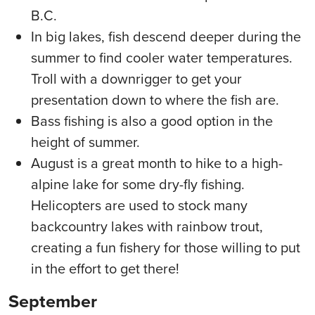
B.C.
In big lakes, fish descend deeper during the
summer to find cooler water temperatures.
Troll with a downrigger to get your
presentation down to where the fish are.
Bass fishing is also a good option in the
height of summer.
August is a great month to hike to a high-
alpine lake for some dry-fly fishing.
Helicopters are used to stock many
backcountry lakes with rainbow trout,
creating a fun fishery for those willing to put
in the effort to get there!
September