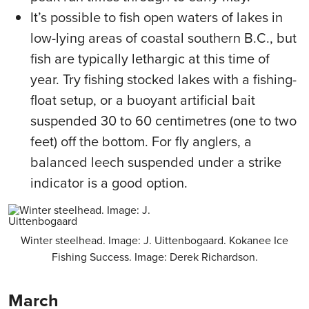
It’s possible to fish open waters of lakes in
low-lying areas of coastal southern B.C., but
fish are typically lethargic at this time of
year. Try fishing stocked lakes with a fishing-
float setup, or a buoyant artificial bait
suspended 30 to 60 centimetres (one to two
feet) off the bottom. For fly anglers, a
balanced leech suspended under a strike
indicator is a good option.
Winter steelhead. Image: J. Uittenbogaard. Kokanee Ice
Fishing Success. Image: Derek Richardson.
March