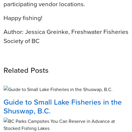
participating vendor locations.
Happy fishing!
Author: Jessica Greinke, Freshwater Fisheries
Society of BC
Related Posts
Guide to Small Lake Fisheries in the
Shuswap, B.C.