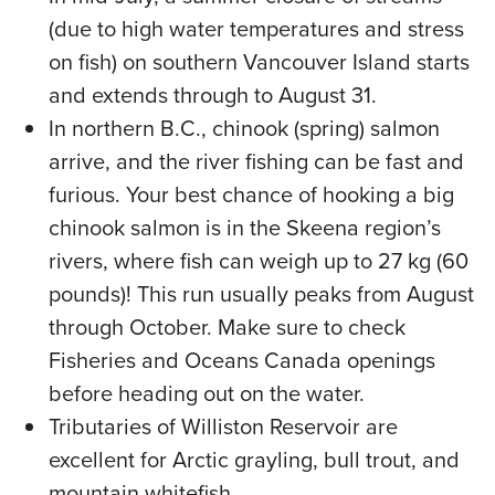
(due to high water temperatures and stress
on fish) on southern Vancouver Island starts
and extends through to August 31.
In northern B.C., chinook (spring) salmon
arrive, and the river fishing can be fast and
furious. Your best chance of hooking a big
chinook salmon is in the Skeena region’s
rivers, where fish can weigh up to 27 kg (60
pounds)! This run usually peaks from August
through October. Make sure to check
Fisheries and Oceans Canada openings
before heading out on the water.
Tributaries of Williston Reservoir are
excellent for Arctic grayling, bull trout, and
mountain whitefish.