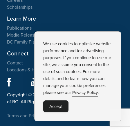
Careers
Scholarships
Learn More
Publications
Media Releases
BC Family Fishing Weekend
We use cookies to optimize website
performance and for advertising
Connect
purposes. If you continue to use our
Contact
site, we assume you consent to the
Locations & Hours
use of such cookies. For more
details and to learn how you can
Facebook
YouTube
Instagram
manage your cookie preferences
please see our
Privacy Policy
.
Copyright © 2003 - 2026, Freshwater Fisheries Society
of BC. All Rights Reserved.
Accept
Terms and Privacy Policy
Disclaimer