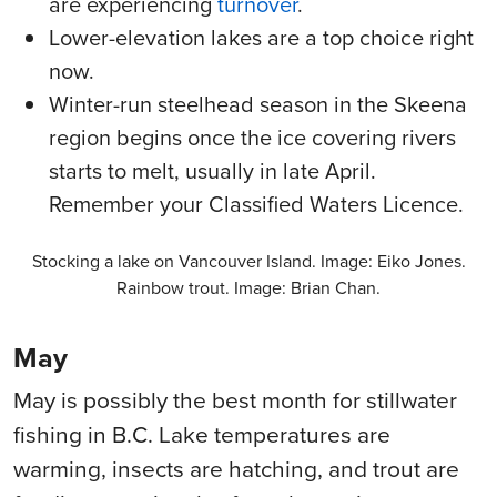
are experiencing
turnover
.
Lower-elevation lakes are a top choice right
now.
Winter-run steelhead season in the Skeena
region begins once the ice covering rivers
starts to melt, usually in late April.
Remember your Classified Waters Licence.
Stocking a lake on Vancouver Island. Image: Eiko Jones.
Rainbow trout. Image: Brian Chan.
May
May is possibly the best month for stillwater
fishing in B.C. Lake temperatures are
warming, insects are hatching, and trout are