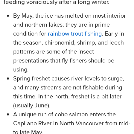
feeding voraciously after a long winter.
By May, the ice has melted on most interior
and northern lakes; they are in prime
condition for
rainbow trout fishing
. Early in
the season, chironomid, shrimp, and leech
patterns are some of the insect
presentations that fly-fishers should be
using.
Spring freshet causes river levels to surge,
and many streams are not fishable during
this time. In the north, freshet is a bit later
(usually June).
A unique run of coho salmon enters the
Capilano River in North Vancouver from mid-
to late May.