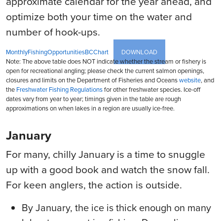
approximate calendar for the year ahead, and
optimize both your time on the water and
number of hook-ups.
MonthlyFishingOpportunitiesBCChart
DOWNLOAD
Note: The above table does NOT indicate whether the stream or fishery is
open for recreational angling; please check the current salmon openings,
closures and limits on the Department of Fisheries and Oceans
website
, and
the
Freshwater Fishing Regulations
for other freshwater species. Ice-off
dates vary from year to year; timings given in the table are rough
approximations on when lakes in a region are usually ice-free.
January
For many, chilly January is a time to snuggle
up with a good book and watch the snow fall.
For keen anglers, the action is outside.
By January, the ice is thick enough on many