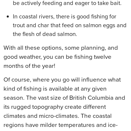
be actively feeding and eager to take bait.
In coastal rivers, there is good fishing for
trout and char that feed on salmon eggs and
the flesh of dead salmon.
With all these options, some planning, and
good weather, you can be fishing twelve
months of the year!
Of course, where you go will influence what
kind of fishing is available at any given
season. The vast size of British Columbia and
its rugged topography create different
climates and micro-climates. The coastal
regions have milder temperatures and ice-