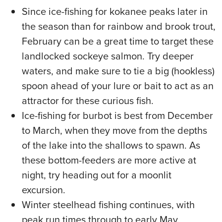
Since ice-fishing for kokanee peaks later in
the season than for rainbow and brook trout,
February can be a great time to target these
landlocked sockeye salmon. Try deeper
waters, and make sure to tie a big (hookless)
spoon ahead of your lure or bait to act as an
attractor for these curious fish.
Ice-fishing for burbot is best from December
to March, when they move from the depths
of the lake into the shallows to spawn. As
these bottom-feeders are more active at
night, try heading out for a moonlit
excursion.
Winter steelhead fishing continues, with
peak run times through to early May.