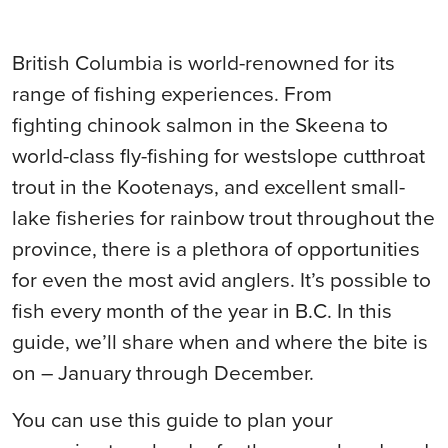
British Columbia is world-renowned for its
range of fishing experiences. From
fighting chinook salmon in the Skeena to
world-class fly-fishing for westslope cutthroat
trout in the Kootenays, and excellent small-
lake fisheries for rainbow trout throughout the
province, there is a plethora of opportunities
for even the most avid anglers. It’s possible to
fish every month of the year in B.C. In this
guide, we’ll share when and where the bite is
on – January through December.
You can use this guide to plan your