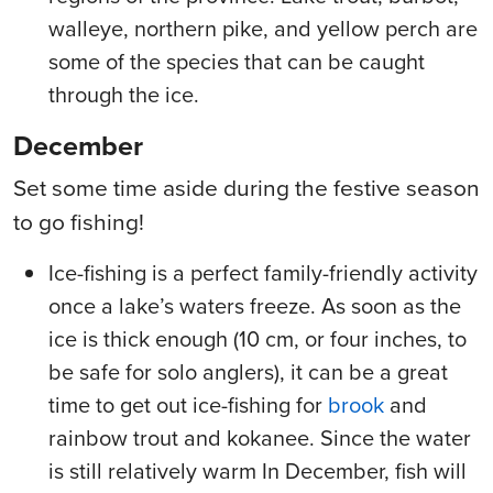
walleye, northern pike, and yellow perch are
some of the species that can be caught
through the ice.
December
Set some time aside during the festive season
to go fishing!
Ice-fishing is a perfect family-friendly activity
once a lake’s waters freeze. As soon as the
ice is thick enough (10 cm, or four inches, to
be safe for solo anglers), it can be a great
time to get out ice-fishing for
brook
and
rainbow trout and kokanee. Since the water
is still relatively warm In December, fish will