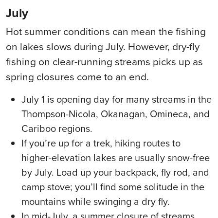
July
Hot summer conditions can mean the fishing
on lakes slows during July. However, dry-fly
fishing on clear-running streams picks up as
spring closures come to an end.
July 1 is opening day for many streams in the
Thompson-Nicola, Okanagan, Omineca, and
Cariboo regions.
If you’re up for a trek, hiking routes to
higher-elevation lakes are usually snow-free
by July. Load up your backpack, fly rod, and
camp stove; you’ll find some solitude in the
mountains while swinging a dry fly.
In mid-July, a summer closure of streams