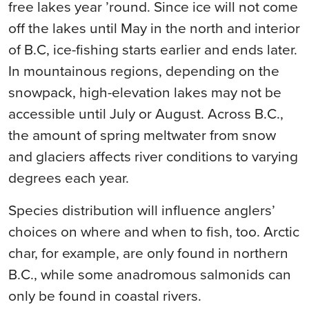
free lakes year ’round. Since ice will not come
off the lakes until May in the north and interior
of B.C, ice-fishing starts earlier and ends later.
In mountainous regions, depending on the
snowpack, high-elevation lakes may not be
accessible until July or August. Across B.C.,
the amount of spring meltwater from snow
and glaciers affects river conditions to varying
degrees each year.
Species distribution will influence anglers’
choices on where and when to fish, too. Arctic
char, for example, are only found in northern
B.C., while some anadromous salmonids can
only be found in coastal rivers.