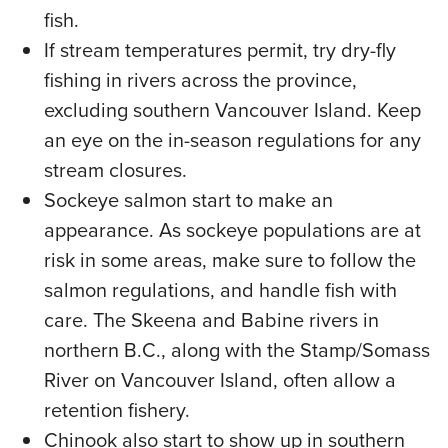
fish.
If stream temperatures permit, try dry-fly
fishing in rivers across the province,
excluding southern Vancouver Island. Keep
an eye on the in-season regulations for any
stream closures.
Sockeye salmon start to make an
appearance. As sockeye populations are at
risk in some areas, make sure to follow the
salmon regulations, and handle fish with
care. The Skeena and Babine rivers in
northern B.C., along with the Stamp/Somass
River on Vancouver Island, often allow a
retention fishery.
Chinook also start to show up in southern