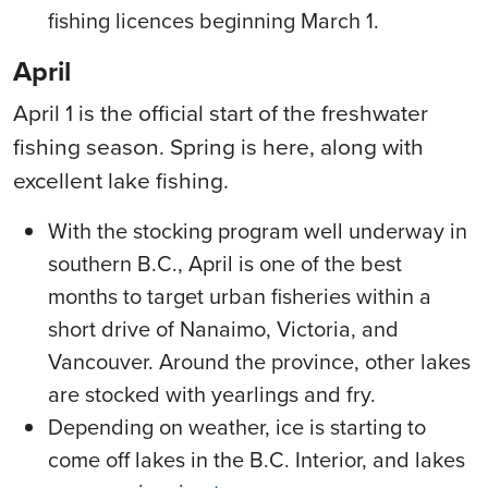
fishing licences beginning March 1.
April
April 1 is the official start of the freshwater
fishing season. Spring is here, along with
excellent lake fishing.
With the stocking program well underway in
southern B.C., April is one of the best
months to target urban fisheries within a
short drive of Nanaimo, Victoria, and
Vancouver. Around the province, other lakes
are stocked with yearlings and fry.
Depending on weather, ice is starting to
come off lakes in the B.C. Interior, and lakes