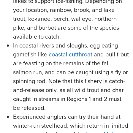
lakes to support ice-fishing. Depending on
your location, rainbow, brook, and lake
trout, kokanee, perch, walleye, northern
pike, and burbot are some of the species
available to catch.
In coastal rivers and sloughs, egg-eating
gamefish like
coastal cutthroat
and bull trout
are feasting on the remains of the fall
salmon run, and can be caught using a fly or
spinning rod. Note that this fishery is catch-
and-release only, as all wild trout and char
caught in streams in Regions 1 and 2 must
be released.
Experienced anglers can try their hand at
winter-run steelhead, which return in limited