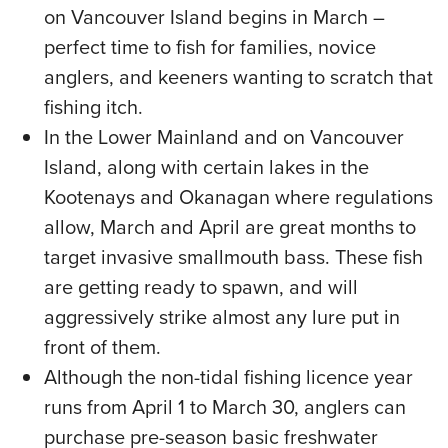
on Vancouver Island begins in March –
perfect time to fish for families, novice
anglers, and keeners wanting to scratch that
fishing itch.
In the Lower Mainland and on Vancouver
Island, along with certain lakes in the
Kootenays and Okanagan where regulations
allow, March and April are great months to
target invasive smallmouth bass. These fish
are getting ready to spawn, and will
aggressively strike almost any lure put in
front of them.
Although the non-tidal fishing licence year
runs from April 1 to March 30, anglers can
purchase pre-season basic freshwater