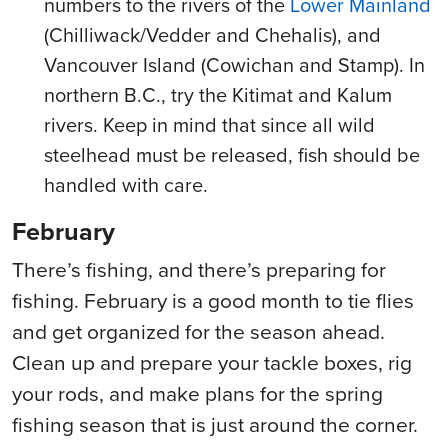
numbers to the rivers of the
Lower Mainland
(Chilliwack/Vedder and Chehalis), and
Vancouver Island (Cowichan and Stamp). In
northern B.C., try the Kitimat and Kalum
rivers. Keep in mind that since all wild
steelhead must be released, fish should be
handled with care.
February
There’s fishing, and there’s preparing for
fishing. February is a good month to tie flies
and get organized for the season ahead.
Clean up and prepare your tackle boxes, rig
your rods, and make plans for the spring
fishing season that is just around the corner.