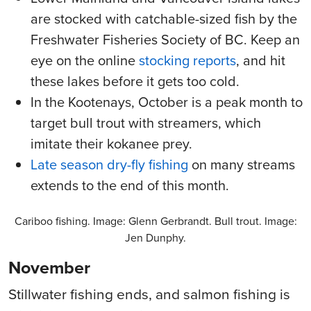
are stocked with catchable-sized fish by the
Freshwater Fisheries Society of BC. Keep an
eye on the online
stocking reports
, and hit
these lakes before it gets too cold.
In the Kootenays, October is a peak month to
target bull trout with streamers, which
imitate their kokanee prey.
Late season dry-fly fishing
on many streams
extends to the end of this month.
Cariboo fishing. Image: Glenn Gerbrandt. Bull trout. Image:
Jen Dunphy.
November
Stillwater fishing ends, and salmon fishing is