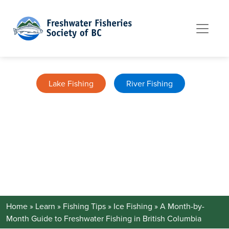
Skip to content
Lake Fishing
River Fishing
A MONTH-BY-MONTH GUIDE TO
FRESHWATER FISHING IN BRITISH
COLUMBIA
January 13, 2026
Home
»
Learn »
Fishing Tips
»
Ice Fishing »
A Month-by-
Month Guide to Freshwater Fishing in British Columbia