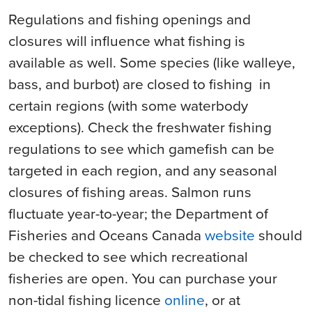
Regulations and fishing openings and
closures will influence what fishing is
available as well. Some species (like walleye,
bass, and burbot) are closed to
fishing
in
certain regions (with some waterbody
exceptions). Check the freshwater fishing
regulations to see which gamefish can be
targeted in each region, and any seasonal
closures of fishing areas. Salmon runs
fluctuate year-to-year; the Department of
Fisheries and Oceans Canada
website
should
be checked to see which recreational
fisheries are open. You can purchase your
non-tidal fishing licence
online
, or at