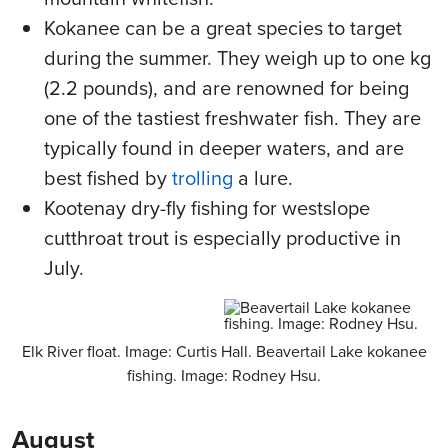
Kokanee can be a great species to target
during the summer. They weigh up to one kg
(2.2 pounds), and are renowned for being
one of the tastiest freshwater fish. They are
typically found in deeper waters, and are
best fished by
trolling
a lure.
Kootenay dry-fly fishing for westslope
cutthroat trout is especially productive in
July.
Elk River float. Image: Curtis Hall. Beavertail Lake kokanee
fishing. Image: Rodney Hsu.
August