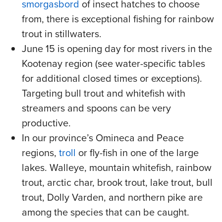
smorgasbord
of insect hatches to choose
from, there is exceptional fishing for rainbow
trout in stillwaters.
June 15 is opening day for most rivers in the
Kootenay region (see water-specific tables
for additional closed times or exceptions).
Targeting bull trout and whitefish with
streamers and spoons can be very
productive.
In our province’s Omineca and Peace
regions,
troll
or fly-fish in one of the large
lakes. Walleye, mountain whitefish, rainbow
trout, arctic char, brook trout, lake trout, bull
trout, Dolly Varden, and northern pike are
among the species that can be caught.