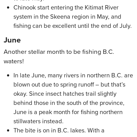
Chinook start entering the Kitimat River
system in the Skeena region in May, and
fishing can be excellent until the end of July.
June
Another stellar month to be fishing B.C.
waters!
In late June, many rivers in northern B.C. are
blown out due to spring runoff – b
ut
that’s
okay. Since insect hatches trail slightly
behind those in the south of the province,
June is a peak month for fishing northern
stillwaters instead.
The bite is on in B.C. lakes. With a